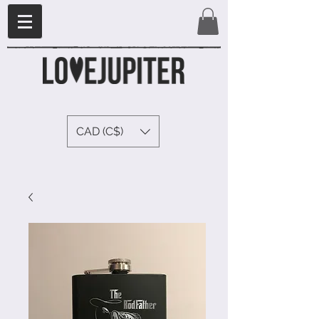
CAD (C$)