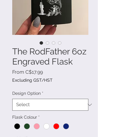
The RodFather 6oz
Engraved Flask
Sale
From
C$17.99
Price
Excluding GST/HST
Design Option
*
Flask Colour
*