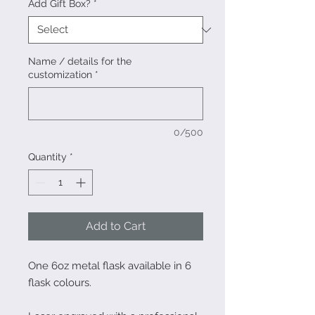
Add Gift Box?
*
Name / details for the
customization
*
0/500
Quantity
*
Add to Cart
One 6oz metal flask available in 6
flask colours.