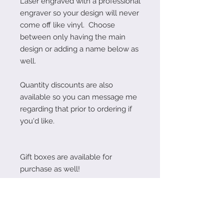
Laser engraved with a professional
engraver so your design will never
come off like vinyl. Choose
between only having the main
design or adding a name below as
well.
Quantity discounts are also
available so you can message me
regarding that prior to ordering if
you'd like.
Gift boxes are available for
purchase as well!
Follow Me on Instagram!