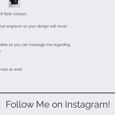
6 flask colours.
nal engraver so your design will never
ailable so you can message me regarding
.
hase as well!
Follow Me on Instagram!