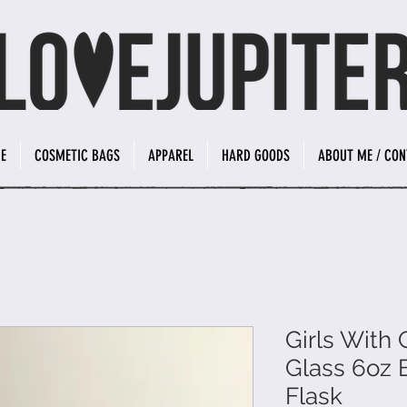
E
COSMETIC BAGS
APPAREL
HARD GOODS
ABOUT ME / CON
Girls With
Glass 6oz 
Flask