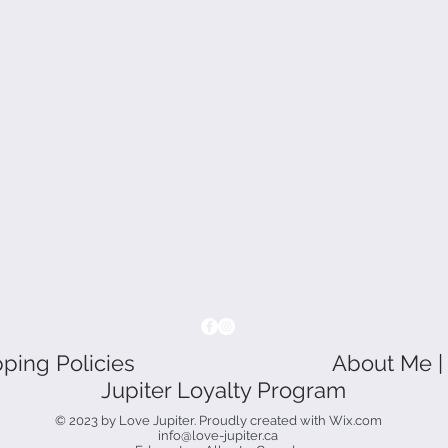
pping Policies
About Me |
Jupiter Loyalty Program
© 2023 by Love Jupiter. Proudly created with
Wix.com
info@love-jupiter.ca