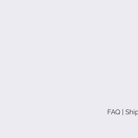
FAQ | Shi