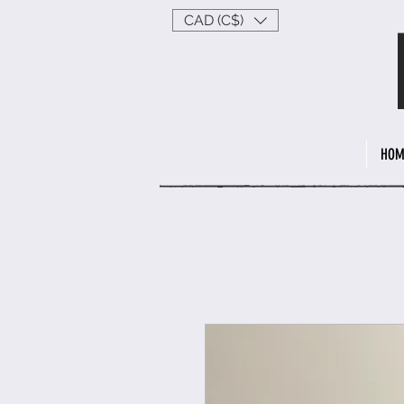
CAD (C$)
HOM