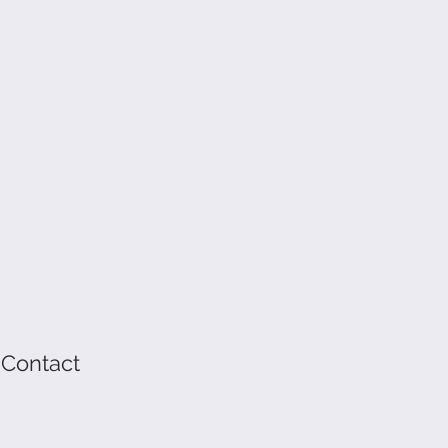
 Contact