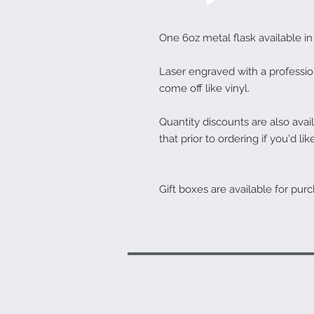
One 6oz metal flask available in 
Laser engraved with a professio
come off like vinyl.
Quantity discounts are also av
that prior to ordering if you'd like
Gift boxes are available for purc