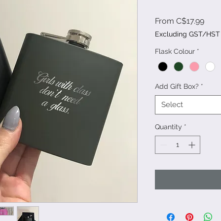
Sale
From
C$17.99
Pric
Excluding GST/HST
Flask Colour
*
Add Gift Box?
*
Select
Quantity
*