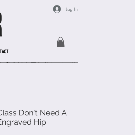
Log In
TACT
 Class Don't Need A
Engraved Hip