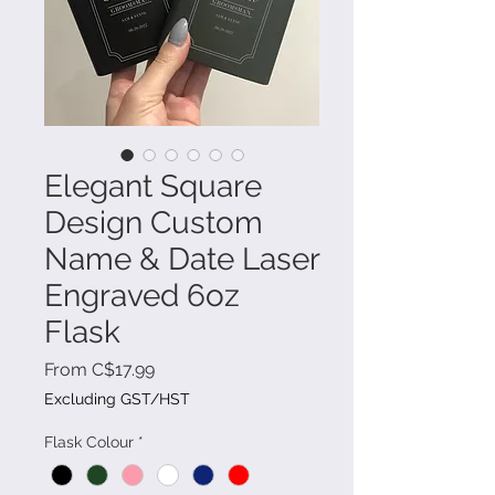
Elegant Square
Design Custom
Name & Date Laser
Engraved 6oz
Flask
Sale
From
C$17.99
Price
Excluding GST/HST
Flask Colour
*