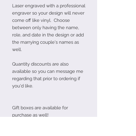
Laser engraved with a professional
engraver so your design will never
come off like vinyl. Choose
between only having the name,
role, and date in the design or add
the marrying couple's names as
well.
Quantity discounts are also
available so you can message me
regarding that prior to ordering if
you'd like.
Gift boxes are available for
purchase as well!