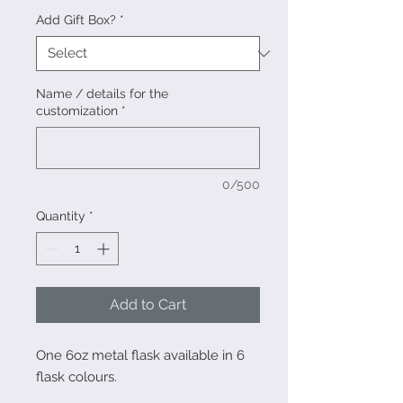
Add Gift Box?
*
Name / details for the
customization
*
0/500
Quantity
*
Add to Cart
One 6oz metal flask available in 6
flask colours.