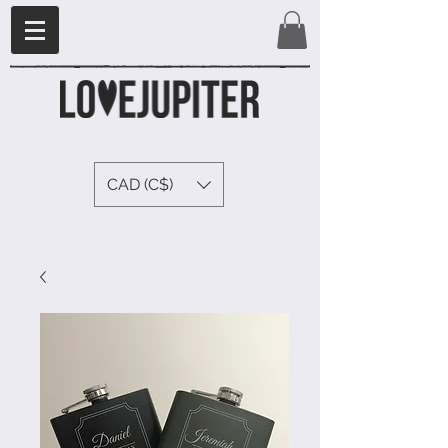
CAD (C$)