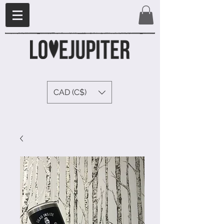
CAD (C$)