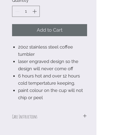
Quantity
*
Add to Cart
20oz stainless steel coffee
tumbler
laser engraved design so the
design will never come off
6 hours hot and over 12 hours
cold tempertature keeping.
paint colour on the cup will not
chip or peel
Care Instructions
Logoed with a laser engraver so the
design is permanent which means