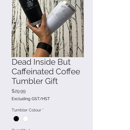
Dead Inside But
Caffeinated Coffee
Tumbler Gift
Price
$29.99
Excluding GST/HST
Tumbler Colour
*