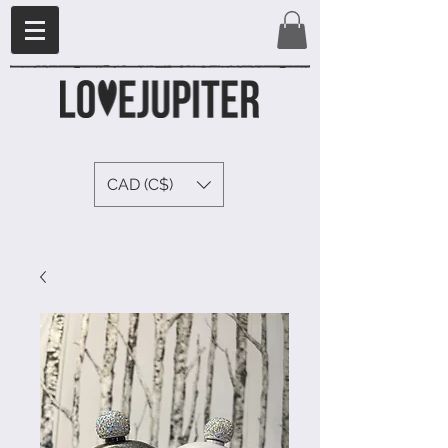
CAD (C$)