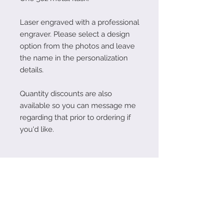
Laser engraved with a professional
engraver. Please select a design
option from the photos and leave
the name in the personalization
details.
Quantity discounts are also
available so you can message me
regarding that prior to ordering if
you'd like.
Follow Me on Instagram!