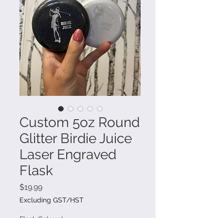
Custom 5oz Round
Glitter Birdie Juice
Laser Engraved
Flask
Price
$19.99
Excluding GST/HST