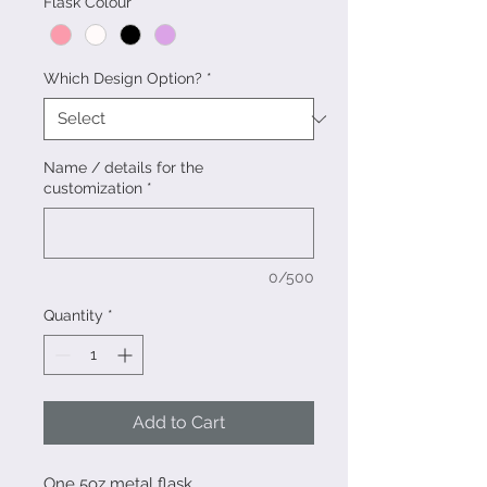
Flask Colour
*
Which Design Option?
*
Name / details for the
customization
*
0/500
Quantity
*
Add to Cart
One 5oz metal flask.